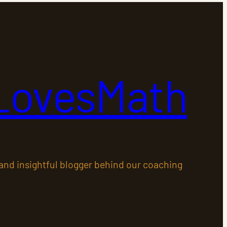
LovesMath
 and insightful blogger behind our coaching