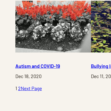
Autism and COVID-19
Bullying 
Dec 18, 2020
Dec 11, 2
1
2
Next Page