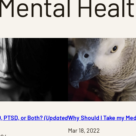
Mental Heal
D, PTSD, or Both?
(Updated
Why Should I Take my Med
Mar 18, 2022