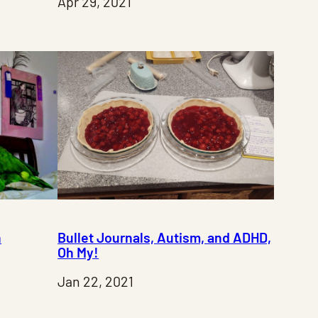
Apr 29, 2021
n
Bullet Journals, Autism, and ADHD,
Oh My!
Jan 22, 2021