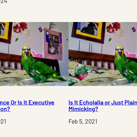
024
ance Or Is It Executive
Is It Echolalia or Just Plai
ion?
Mimicking?
021
Feb 5, 2021