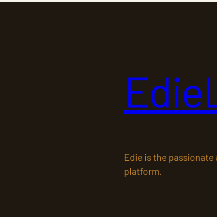
Edie
Edie is the passionate
platform.