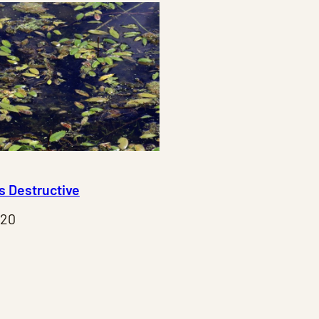
Is Destructive
020