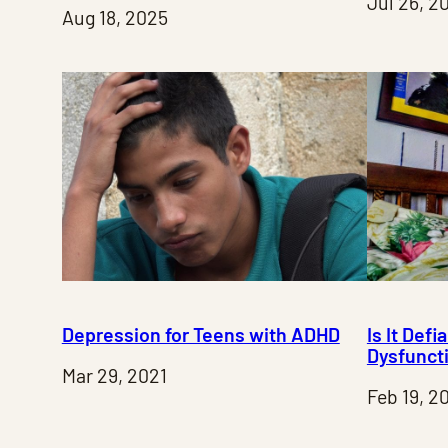
Jul 26, 2
Aug 18, 2025
Depression for Teens with ADHD
Is It Defi
Dysfunct
Mar 29, 2021
Feb 19, 2