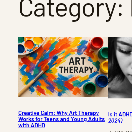
Category:
Creative Calm: Why Art Therapy
Is it ADH
Works for Teens and Young Adults
2024)
with ADHD