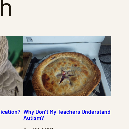
th
ication?
Why Don’t My Teachers Understand
Autism?