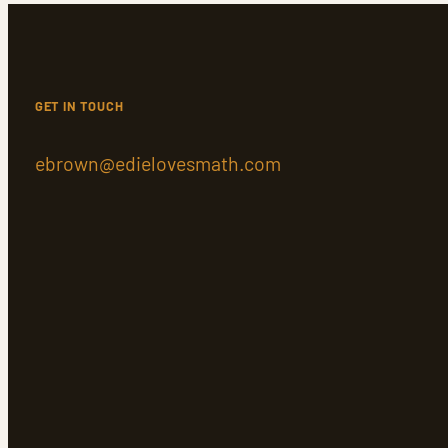
GET IN TOUCH
ebrown@edielovesmath.com