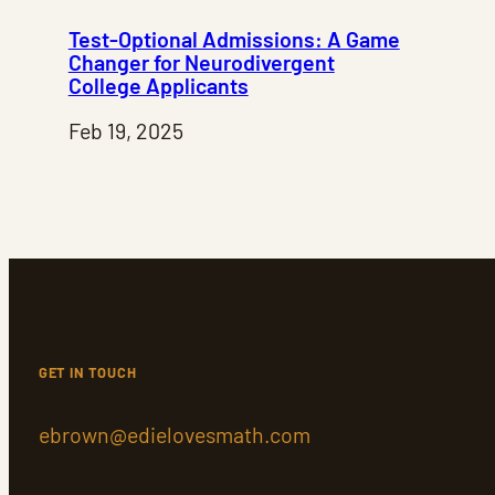
Test-Optional Admissions: A Game
Changer for Neurodivergent
College Applicants
Feb 19, 2025
GET IN TOUCH
ebrown@edielovesmath.com