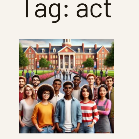
Tag:
act