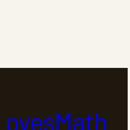
LovesMath