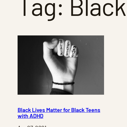
Tag:
Black
Black Lives Matter for Black Teens
with ADHD