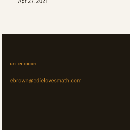
Apr 27, 2021
GET IN TOUCH
ebrown@edielovesmath.com