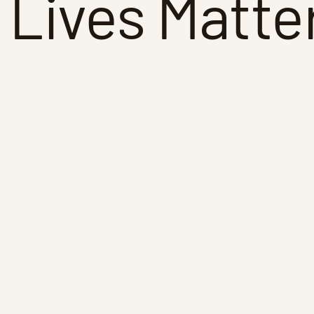
 Lives Matte