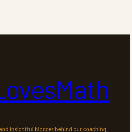
LovesMath
 and insightful blogger behind our coaching