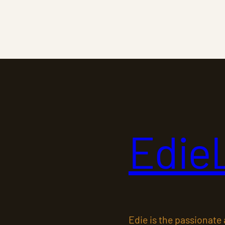
Edie
Edie is the passionate