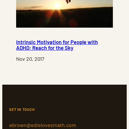
Intrinsic Motivation for People with
ADHD: Reach for the Sky
Nov 20, 2017
GET IN TOUCH
ebrown@edielovesmath.com