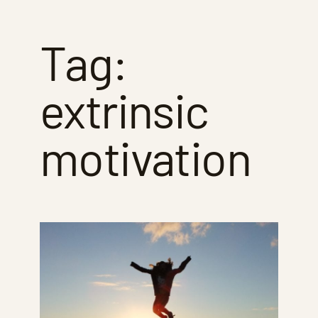
Tag:
extrinsic
motivation