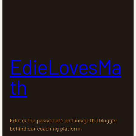
EdieLovesMa
th
Edie is the passionate and insightful blogger
behind our coaching platform.