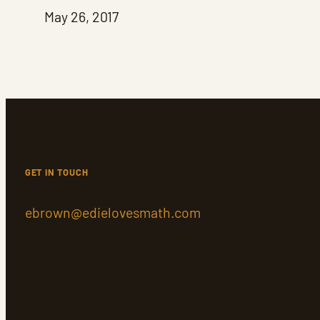
May 26, 2017
GET IN TOUCH
ebrown@edielovesmath.com