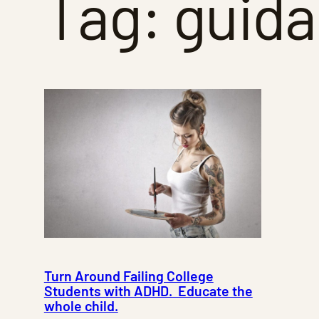
Tag:
guid
Turn Around Failing College
Students with ADHD. Educate the
whole child.