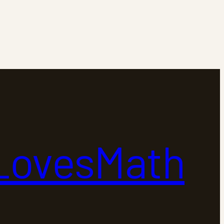
LovesMath