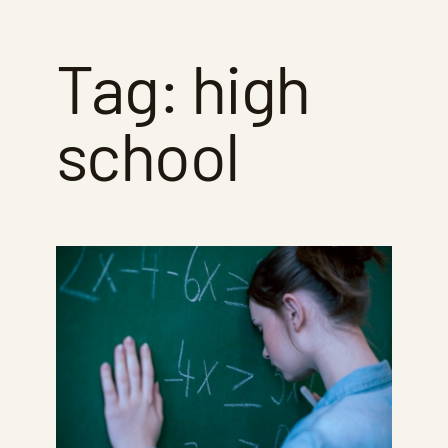
Tag:
high
school