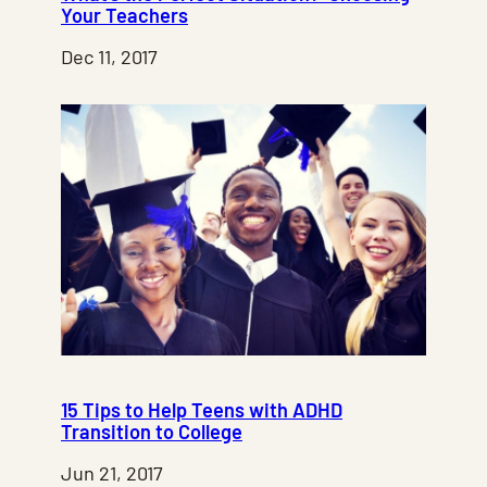
Your Teachers
Dec 11, 2017
15 Tips to Help Teens with ADHD
Transition to College
Jun 21, 2017