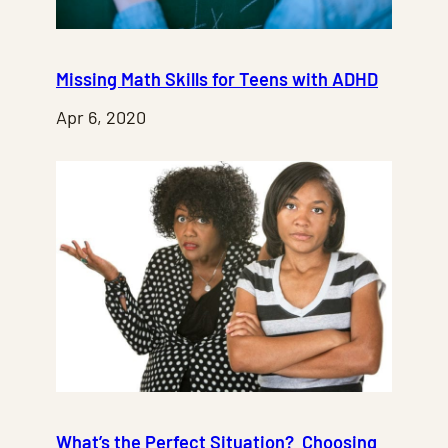
Missing Math Skills for Teens with ADHD
Apr 6, 2020
What’s the Perfect Situation? Choosing