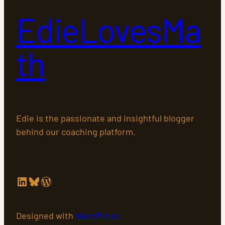
EdieLovesMa
th
Edie is the passionate and insightful blogger
behind our coaching platform.
LinkedIn
Bluesky
WordPress
Designed with
WordPress