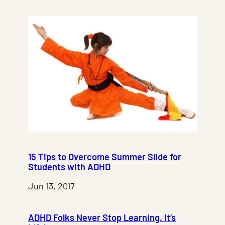
15 Tips to Overcome Summer Slide for
Students with ADHD
Jun 13, 2017
ADHD Folks Never Stop Learning. It’s