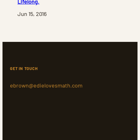
Lifelong.
Jun 15, 2016
GET IN TOUCH
ebrown@edielovesmath.com