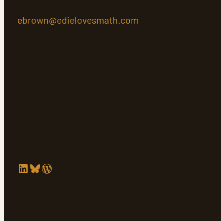
ebrown@edielovesmath.com
LinkedIn
Bluesky
WordPress