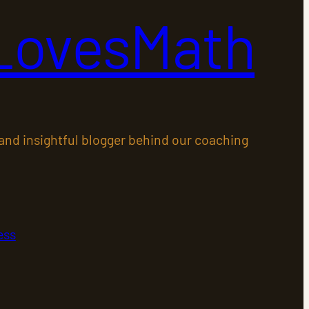
LovesMath
 and insightful blogger behind our coaching
ess