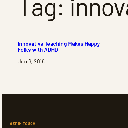
Tag:
innov
Innovative Teaching Makes Happy
Folks with ADHD
Jun 6, 2016
GET IN TOUCH