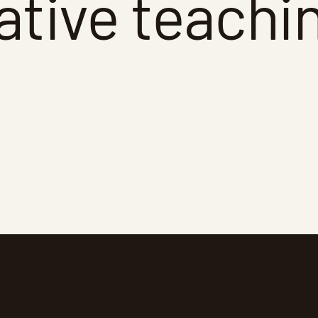
ative teachi