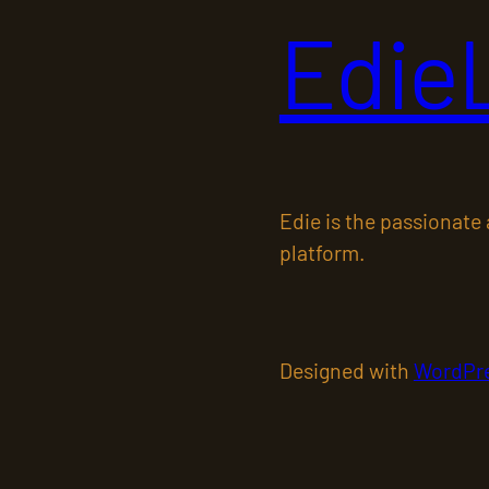
Edie
Edie is the passionate
platform.
Designed with
WordPr