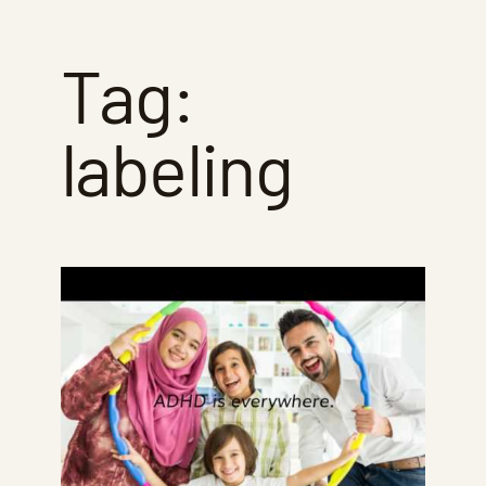
Tag:
labeling