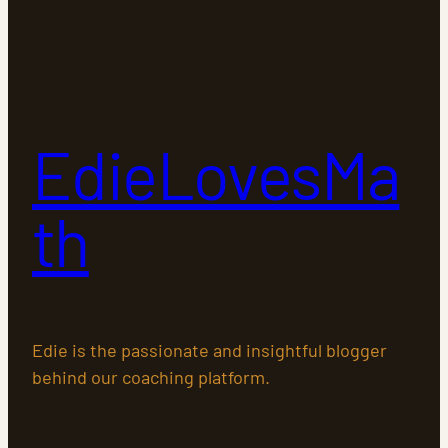
EdieLovesMa
th
Edie is the passionate and insightful blogger
behind our coaching platform.