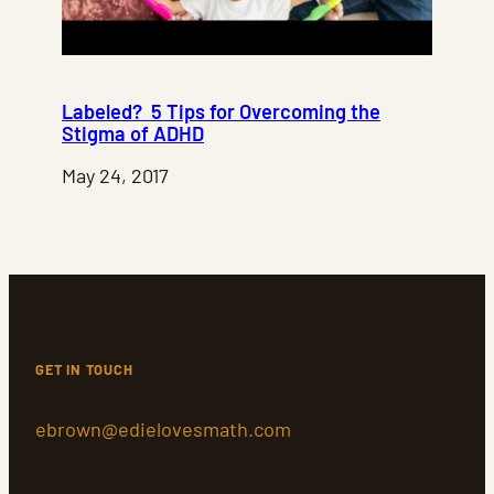
Labeled? 5 Tips for Overcoming the
Stigma of ADHD
May 24, 2017
GET IN TOUCH
ebrown@edielovesmath.com