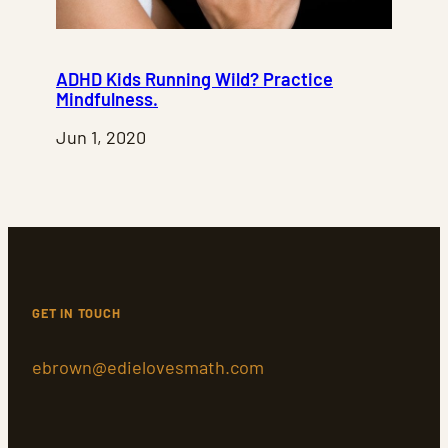
ADHD Kids Running Wild? Practice
Mindfulness.
Jun 1, 2020
GET IN TOUCH
ebrown@edielovesmath.com