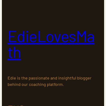
EdieLovesMa
th
Edie is the passionate and insightful blogger
behind our coaching platform.