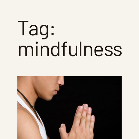
Tag:
mindfulness