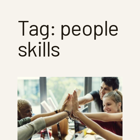
Tag:
people
skills