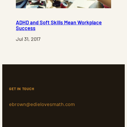
ADHD and Soft Skills Mean Workplace
Success
Jul 31, 2017
GET IN TOUCH
ebrown@edielovesmath.com