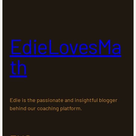
EdieLovesMa
th
Edie is the passionate and insightful blogger
behind our coaching platform.