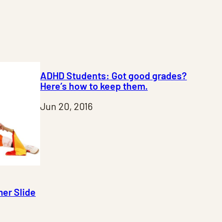
ADHD Students: Got good grades?
Here’s how to keep them.
Jun 20, 2016
er Slide