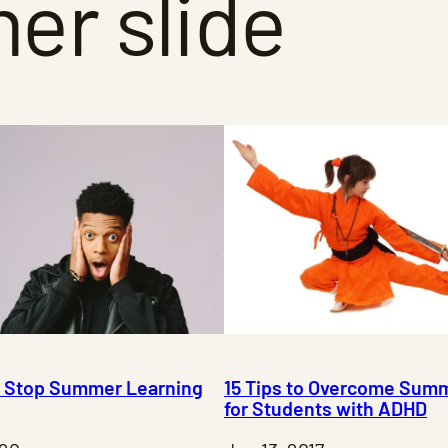
r slide
to Stop Summer Learning
15 Tips to Overcome Summ
for Students with ADHD