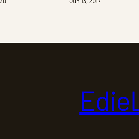
020
Jun 13, 2017
Edie