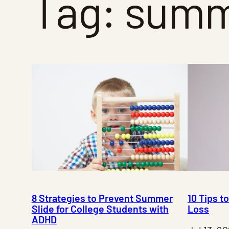
Tag:
summe
8 Strategies to Prevent Summer
10 Tips 
Slide for College Students with
Loss
ADHD