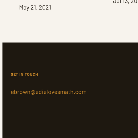
Jul 13, 2
May 21, 2021
GET IN TOUCH
ebrown@edielovesmath.com