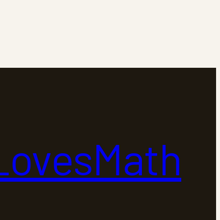
LovesMath