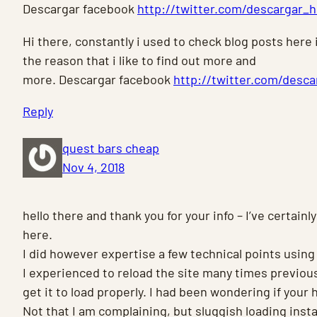
Descargar facebook
http://twitter.com/descargar_
Hi there, constantly i used to check blog posts here i
the reason that i like to find out more and
more. Descargar facebook
http://twitter.com/desc
Reply
quest bars cheap
Nov 4, 2018
hello there and thank you for your info – I’ve certai
here.
I did however expertise a few technical points using
I experienced to reload the site many times previous
get it to load properly. I had been wondering if your 
Not that I am complaining, but sluggish loading ins