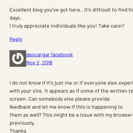
Excellent blog you’ve got here.. It’s difficult to find 
days.
I truly appreciate individuals like you! Take care!!
Reply
descargar facebook
Nov 2, 2018
I do not know if it’s just me or if everyone else exp
with your site. It appears as if some of the written t
screen. Can somebody else please provide
feedback and let me know if this is happening to
them as well? This might be a issue with my browser
previously.
Thanks