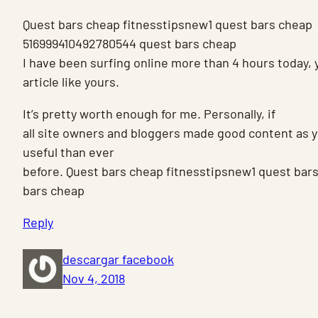
Quest bars cheap fitnesstipsnew1 quest bars cheap
516999410492780544 quest bars cheap
I have been surfing online more than 4 hours today, 
article like yours.
It’s pretty worth enough for me. Personally, if
all site owners and bloggers made good content as yo
useful than ever
before. Quest bars cheap fitnesstipsnew1 quest ba
bars cheap
Reply
descargar facebook
Nov 4, 2018