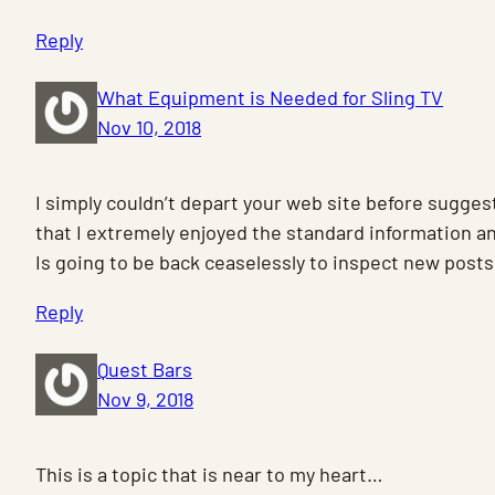
Reply
What Equipment is Needed for Sling TV
Nov 10, 2018
I simply couldn’t depart your web site before sugges
that I extremely enjoyed the standard information an
Is going to be back ceaselessly to inspect new posts
Reply
Quest Bars
Nov 9, 2018
This is a topic that is near to my heart…