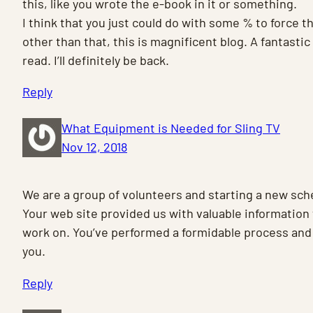
this, like you wrote the e-book in it or something.
I think that you just could do with some % to force 
other than that, this is magnificent blog. A fantastic
read. I’ll definitely be back.
Reply
What Equipment is Needed for Sling TV
Nov 12, 2018
We are a group of volunteers and starting a new sc
Your web site provided us with valuable information 
work on. You’ve performed a formidable process and 
you.
Reply