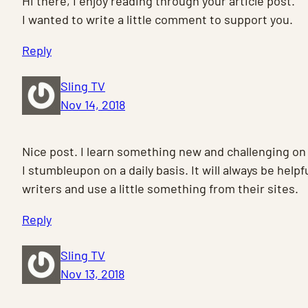
Hi there, I enjoy reading through your article post.
I wanted to write a little comment to support you.
Reply
Sling TV
Nov 14, 2018
Nice post. I learn something new and challenging on
I stumbleupon on a daily basis. It will always be helpf
writers and use a little something from their sites.
Reply
Sling TV
Nov 13, 2018