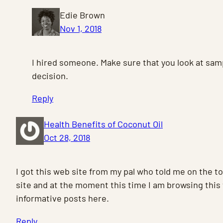
Edie Brown
Nov 1, 2018
I hired someone. Make sure that you look at sam
decision.
Reply
Health Benefits of Coconut Oil
Oct 28, 2018
I got this web site from my pal who told me on the to
site and at the moment this time I am browsing this
informative posts here.
Reply