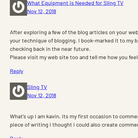
What Equipment is Needed for Sling TV
Nov 12, 2018
After exploring a few of the blog articles on your web
your technique of blogging. I book-marked it to my 
checking back in the near future.
Please visit my web site too and tell me how you feel
Reply
Sling TV
Nov 12, 2018
What’s up i am kavin, its my first occasion to comm
piece of writing i thought i could also create comme