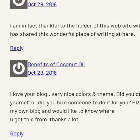
Oct 29, 2018
I am in fact thankful to the holder of this web site w
has shared this wonderful piece of writing at here.
Reply
Benefits of Coconut Oil
Oct 29, 2018
I love your blog.. very nice colors & theme. Did you 
yourself or did you hire someone to do it for you? Pl
my own blog and would like to know where
u got this from. thanks a lot
Reply