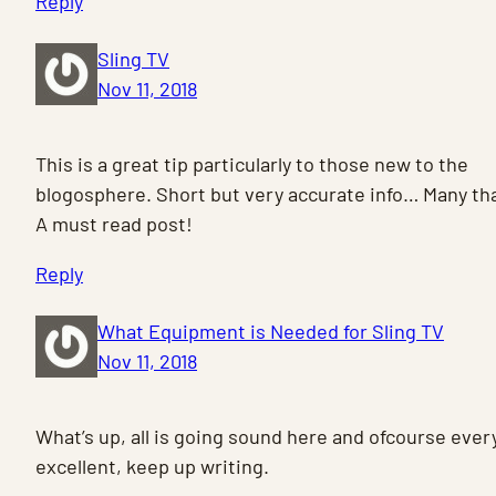
Reply
Sling TV
Nov 11, 2018
This is a great tip particularly to those new to the
blogosphere. Short but very accurate info… Many tha
A must read post!
Reply
What Equipment is Needed for Sling TV
Nov 11, 2018
What’s up, all is going sound here and ofcourse every 
excellent, keep up writing.