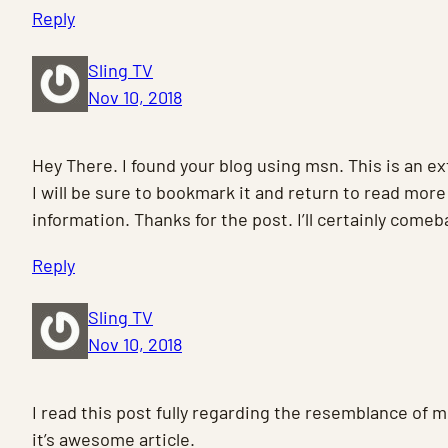
Reply
Sling TV
Nov 10, 2018
Hey There. I found your blog using msn. This is an ex
I will be sure to bookmark it and return to read more
information. Thanks for the post. I’ll certainly comeb
Reply
Sling TV
Nov 10, 2018
I read this post fully regarding the resemblance of 
it’s awesome article.