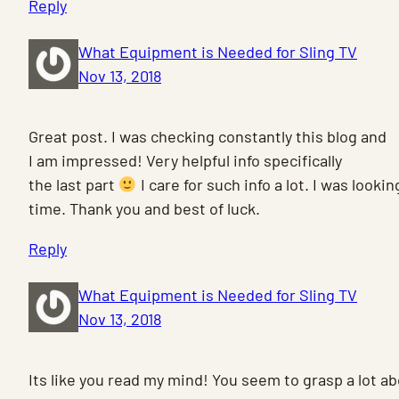
Reply
What Equipment is Needed for Sling TV
Nov 13, 2018
Great post. I was checking constantly this blog and
I am impressed! Very helpful info specifically
the last part
I care for such info a lot. I was looking
time. Thank you and best of luck.
Reply
What Equipment is Needed for Sling TV
Nov 13, 2018
Its like you read my mind! You seem to grasp a lot a