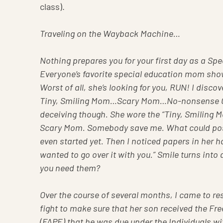
class).
Traveling on the Wayback Machine…
Nothing prepares you for your first day as a S
Everyone’s favorite special education mom show
Worst of all, she’s looking for you, RUN! I disc
Tiny, Smiling Mom…Scary Mom…No-nonsense 
deceiving though. She wore the “Tiny, Smiling Mo
Scary Mom. Somebody save me. What could poss
even started yet. Then I noticed papers in her h
wanted to go over it with you.” Smile turns in
you need them?
Over the course of several months, I came to re
fight to make sure that her son received the F
(FAPE) that he was due under the Individuals wi