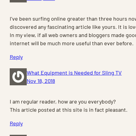
I’ve been surfing online greater than three hours no
discovered any fascinating article like yours. It is lov
In my view, if all web owners and bloggers made good
internet will be much more useful than ever before.
Reply
What Equipment is Needed for Sling TV
Nov 18, 2018
I am regular reader, how are you everybody?
This article posted at this site is in fact pleasant.
Reply