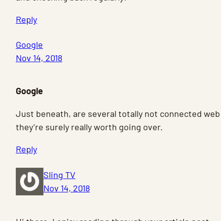
Reply
Google
Nov 14, 2018
Google
Just beneath, are several totally not connected web
they’re surely really worth going over.
Reply
Sling TV
Nov 14, 2018