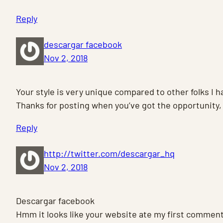
Reply
descargar facebook
Nov 2, 2018
Your style is very unique compared to other folks I h
Thanks for posting when you’ve got the opportunity, 
Reply
http://twitter.com/descargar_hq
Nov 2, 2018
Descargar facebook
Hmm it looks like your website ate my first comment (i