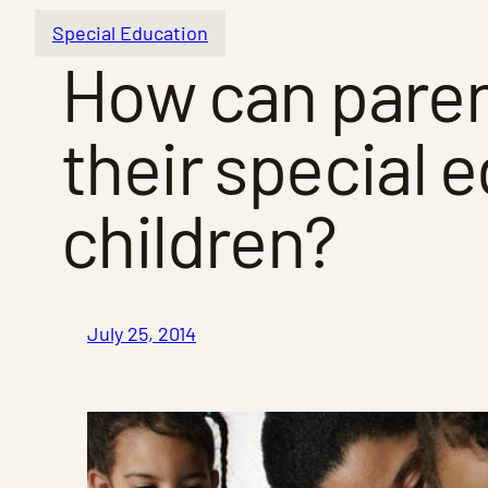
Special Education
How can paren
their special e
children?
July 25, 2014