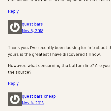
Reply
quest bars
Nov 6, 2018
Thank you, I’ve recently been looking for info about t
yours is the greatest I have discovered till now.
However, what concerning the bottom line? Are you 
the source?
Reply
quest bars cheap
Nov 4, 2018