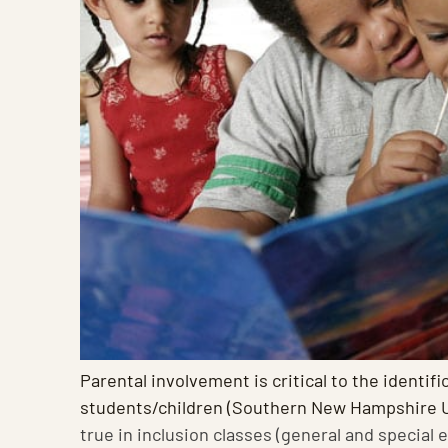
Parental involvement is critical to the identifi
students/children (Southern New Hampshire U
true in inclusion classes (general and special