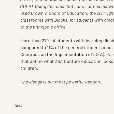
(IDEA). Being the rebel that I am, I armed her wi
used Brown v. Board of Education, the civil righ
classrooms with Blacks, for students with disab
to the principal’s office.
More than 27% of students with learning disabi
compared to 11% of the general student popula
Congress on the Implementation of IDEA).
Par
that define what 21st Century education looks 
children.
Knowledge is our most powerful weapon…
TAGS