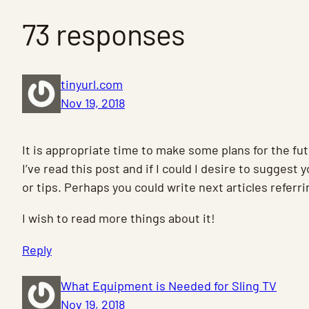
73 responses
tinyurl.com
Nov 19, 2018
It is appropriate time to make some plans for the fut
I’ve read this post and if I could I desire to suggest
or tips. Perhaps you could write next articles referrin
I wish to read more things about it!
Reply
What Equipment is Needed for Sling TV
Nov 19, 2018