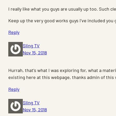
I really like what you guys are usually up too. Such c
Keep up the very good works guys I’ve included you g
Reply
Sling TV
Nov 15, 2018
Hurrah, that’s what I was exploring for, what a materi
existing here at this webpage, thanks admin of this
Reply
Sling TV
Nov 15, 2018