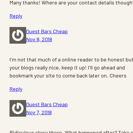
Many thanks! Where are your contact details though
Reply
Quest Bars Cheap
Nov 8, 2018
I’m not that much of a online reader to be honest bu
your blogs really nice, keep it up! I’ll go ahead and
bookmark your site to come back later on. Cheers
Reply
Quest Bars Cheap
Nov 7, 2018
Ridiculous story there. What happened after? Take 