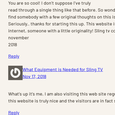
You are so cool! I don’t suppose I’ve truly
read through a single thing like that before. So wond
find somebody with a few original thoughts on this i
Seriously.. thanks for starting this up. This website
internet, someone with a little originality! Sling tv
november
2018
Reply
What Equipment is Needed for Sling TV
Nov 17, 2018
What’s up it’s me, I am also visiting this web site regu
this website is truly nice and the visitors are in fac
Reply