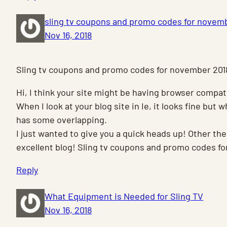
sling tv coupons and promo codes for novem
Nov 16, 2018
Sling tv coupons and promo codes for november 201
Hi, I think your site might be having browser compati
When I look at your blog site in Ie, it looks fine but 
has some overlapping.
I just wanted to give you a quick heads up! Other the
excellent blog! Sling tv coupons and promo codes f
Reply
What Equipment is Needed for Sling TV
Nov 16, 2018