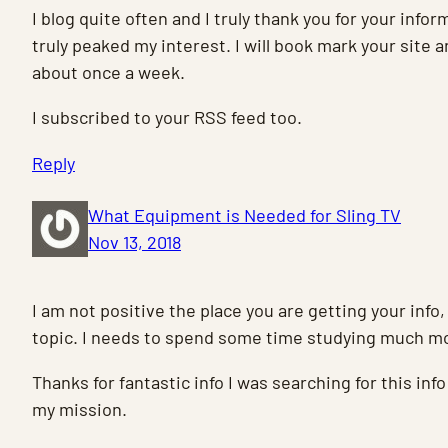
I blog quite often and I truly thank you for your infor
truly peaked my interest. I will book mark your site
about once a week.
I subscribed to your RSS feed too.
Reply
What Equipment is Needed for Sling TV
Nov 13, 2018
I am not positive the place you are getting your info,
topic. I needs to spend some time studying much m
Thanks for fantastic info I was searching for this info
my mission.