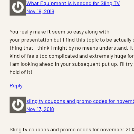
What Equipment is Needed for Sling TV
Nov 18, 2018
You really make it seem so easy along with
your presentation but I find this topic to be actually
thing that I think I might by no means understand. It
kind of feels too complicated and extremely huge fo
I am looking ahead in your subsequent put up, I’ll try
hold of it!
Reply
sling tv coupons and promo codes for novem
Nov 17, 2018
Sling tv coupons and promo codes for november 201