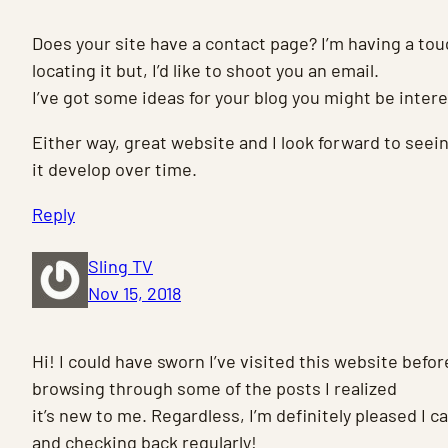
Does your site have a contact page? I’m having a to
locating it but, I’d like to shoot you an email.
I’ve got some ideas for your blog you might be intere
Either way, great website and I look forward to seei
it develop over time.
Reply
Sling TV
Nov 15, 2018
Hi! I could have sworn I’ve visited this website befor
browsing through some of the posts I realized
it’s new to me. Regardless, I’m definitely pleased I c
and checking back regularly!