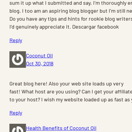
sum it up what I submitted and say, I’m thoroughly e
blog. I too am an aspiring blog blogger but I’m still 
Do you have any tips and hints for rookie blog writer
I’d genuinely appreciate it. Descargar facebook
Reply
Coconut Oil
Oct 30, 2018
Great blog here! Also your web site loads up very
fast! What host are you using? Can I get your affiliate
to your host? I wish my website loaded up as fast as 
Reply
Health Benefits of Coconut Oil