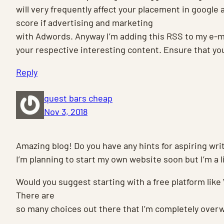
will very frequently affect your placement in google
score if advertising and marketing
with Adwords. Anyway I’m adding this RSS to my e-ma
your respective interesting content. Ensure that yo
Reply
quest bars cheap
Nov 3, 2018
Amazing blog! Do you have any hints for aspiring wri
I’m planning to start my own website soon but I’m a li
Would you suggest starting with a free platform like
There are
so many choices out there that I’m completely over