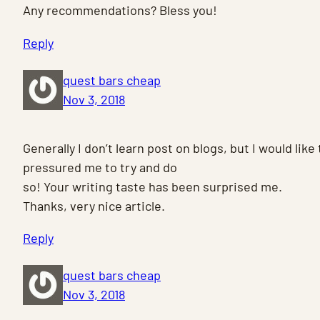
Any recommendations? Bless you!
Reply
quest bars cheap
Nov 3, 2018
Generally I don’t learn post on blogs, but I would like
pressured me to try and do
so! Your writing taste has been surprised me.
Thanks, very nice article.
Reply
quest bars cheap
Nov 3, 2018