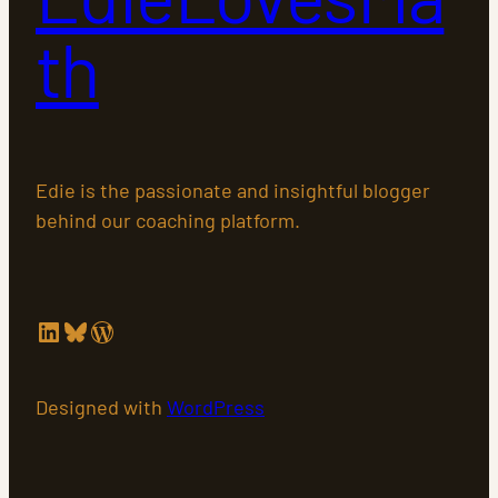
th
Edie is the passionate and insightful blogger
behind our coaching platform.
LinkedIn
Bluesky
WordPress
Designed with
WordPress