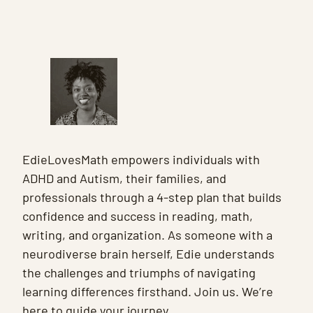
EdieLovesMath empowers individuals with
ADHD and Autism, their families, and
professionals through a 4-step plan that builds
confidence and success in reading, math,
writing, and organization. As someone with a
neurodiverse brain herself, Edie understands
the challenges and triumphs of navigating
learning differences firsthand. Join us. We’re
here to guide your journey.