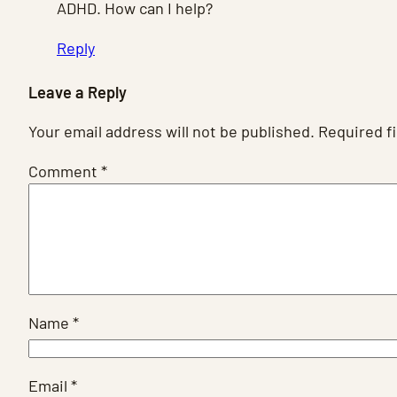
ADHD. How can I help?
Reply
Leave a Reply
Your email address will not be published.
Required f
Comment
*
Name
*
Email
*