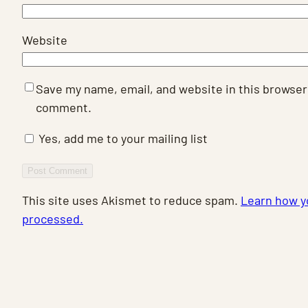
Website
Save my name, email, and website in this browser 
comment.
Yes, add me to your mailing list
This site uses Akismet to reduce spam.
Learn how y
processed.