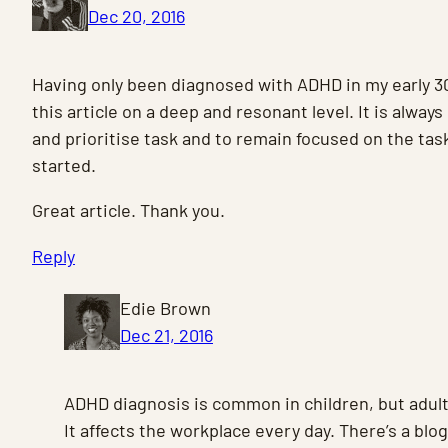
Dec 20, 2016
Having only been diagnosed with ADHD in my early 30
this article on a deep and resonant level. It is always 
and prioritise task and to remain focused on the tas
started.
Great article. Thank you.
Reply
Edie Brown
Dec 21, 2016
ADHD diagnosis is common in children, but adult
It affects the workplace every day. There’s a blo