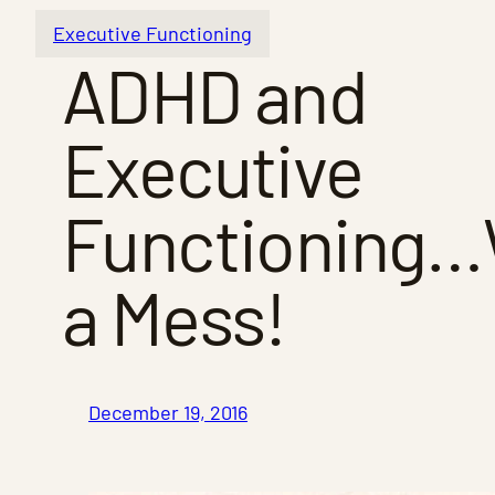
Executive Functioning
ADHD and
Executive
Functioning
a Mess!
December 19, 2016