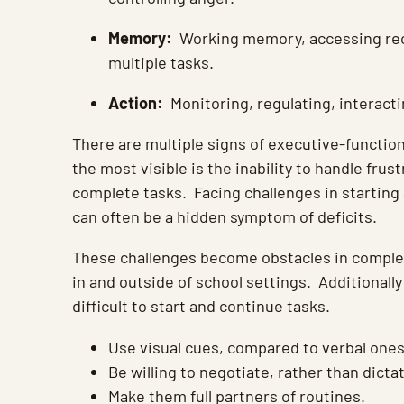
Memory:
Working memory, accessing reca
multiple tasks.
Action:
Monitoring, regulating, interacti
There are multiple signs of executive-function
the most visible is the inability to handle frus
complete tasks. Facing challenges in starting
can often be a hidden symptom of deficits.
These challenges become obstacles in comple
in and outside of school settings. Additionally
difficult to start and continue tasks.
Use visual cues, compared to verbal ones
Be willing to negotiate, rather than dicta
Make them full partners of routines.