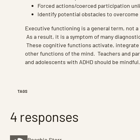
Forced actions/coerced participation unl
Identify potential obstacles to overcome 
Executive functioning is a general term, not a 
As a result, it is a symptom of many diagnosti
These cognitive functions activate, integrate
other functions of the mind. Teachers and par
and adolescents with ADHD should be mindful.
TAGS
4 responses
Peachie Storr