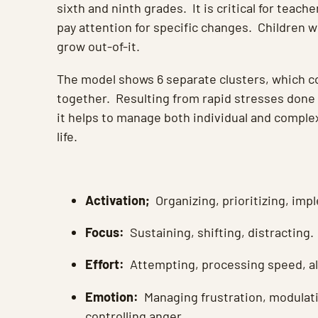
sixth and ninth grades. It is critical for teach
pay attention for specific changes. Children wi
grow out-of-it.
The model shows 6 separate clusters, which c
together. Resulting from rapid stresses done
it helps to manage both individual and complex
life.
Activation;
Organizing, prioritizing, imp
Focus:
Sustaining, shifting, distracting.
Effort:
Attempting, processing speed, al
Emotion:
Managing frustration, modulati
controlling anger.