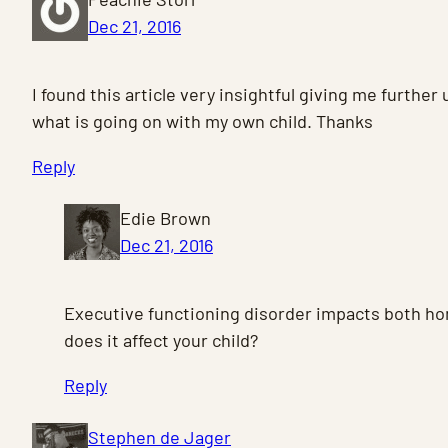
Dec 21, 2016
I found this article very insightful giving me furthe
what is going on with my own child. Thanks
Reply
Edie Brown
Dec 21, 2016
Executive functioning disorder impacts both h
does it affect your child?
Reply
Stephen de Jager