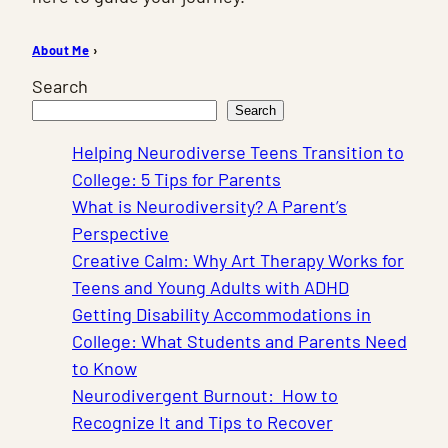
About Me
›
Search
Search
Helping Neurodiverse Teens Transition to
College: 5 Tips for Parents
What is Neurodiversity? A Parent’s
Perspective
Creative Calm: Why Art Therapy Works for
Teens and Young Adults with ADHD
Getting Disability Accommodations in
College: What Students and Parents Need
to Know
Neurodivergent Burnout: How to
Recognize It and Tips to Recover