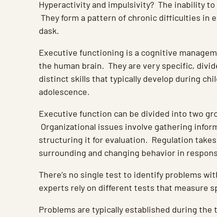
Hyperactivity and impulsivity? The inability to
They form a pattern of chronic difficulties in 
dask.
Executive functioning is a cognitive managem
the human brain. They are very specific, divi
distinct skills that typically develop during ch
adolescence.
Executive function can be divided into two gr
Organizational issues involve gathering infor
structuring it for evaluation. Regulation takes
surrounding and changing behavior in response
There’s no single test to identify problems wit
experts rely on different tests that measure spe
Problems are typically established during the 