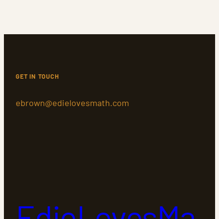
GET IN TOUCH
ebrown@edielovesmath.com
EdieLovesMa