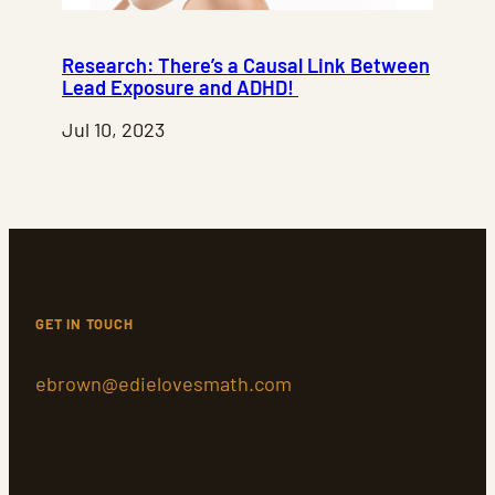
Research: There’s a Causal Link Between
Lead Exposure and ADHD!
Jul 10, 2023
GET IN TOUCH
ebrown@edielovesmath.com