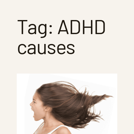
Tag:
ADHD
causes