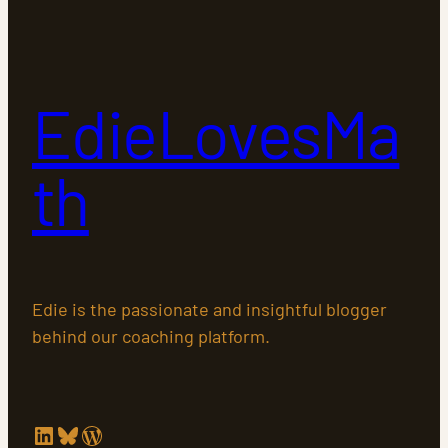
EdieLovesMa
th
Edie is the passionate and insightful blogger
behind our coaching platform.
LinkedIn
Bluesky
WordPress