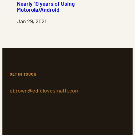
Nearly 10 years of Using
Motorola/Android
Jan 29, 2021
GET IN TOUCH
ebrown@edielovesmath.com