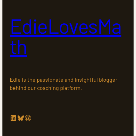
EdieLovesMa
th
Edie is the passionate and insightful blogger
behind our coaching platform.
LinkedIn
Bluesky
WordPress