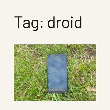
Tag:
droid