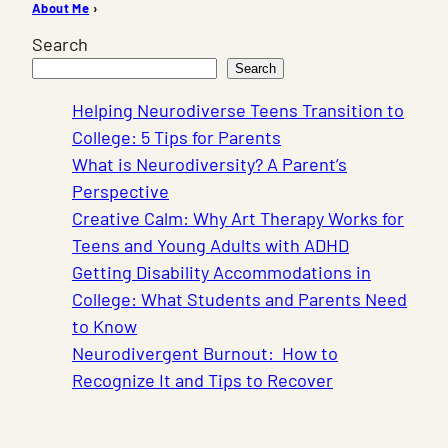
About Me
›
Search
Search
Helping Neurodiverse Teens Transition to
College: 5 Tips for Parents
What is Neurodiversity? A Parent’s
Perspective
Creative Calm: Why Art Therapy Works for
Teens and Young Adults with ADHD
Getting Disability Accommodations in
College: What Students and Parents Need
to Know
Neurodivergent Burnout: How to
Recognize It and Tips to Recover