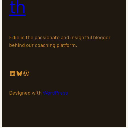
th
Edie is the passionate and insightful blogger
behind our coaching platform.
LinkedIn
Bluesky
WordPress
Designed with
WordPress