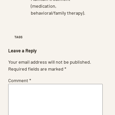
(medication,
behavioral/family therapy).
TAGS
Leave a Reply
Your email address will not be published.
Required fields are marked
*
Comment
*