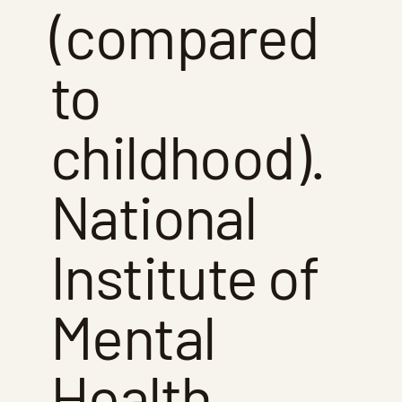
(compared
to
childhood).
National
Institute of
Mental
Health