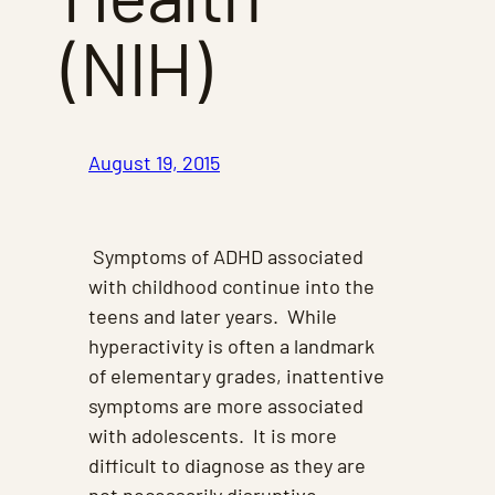
(NIH)
August 19, 2015
Symptoms of ADHD associated
with childhood continue into the
teens and later years. While
hyperactivity is often a landmark
of elementary grades, inattentive
symptoms are more associated
with adolescents. It is more
difficult to diagnose as they are