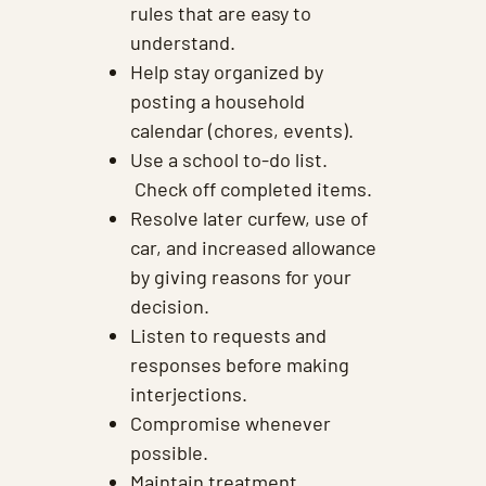
rules that are easy to
understand.
Help stay organized by
posting a household
calendar (chores, events).
Use a school to-do list.
Check off completed items.
Resolve later curfew, use of
car, and increased allowance
by giving reasons for your
decision.
Listen to requests and
responses before making
interjections.
Compromise whenever
possible.
Maintain treatment