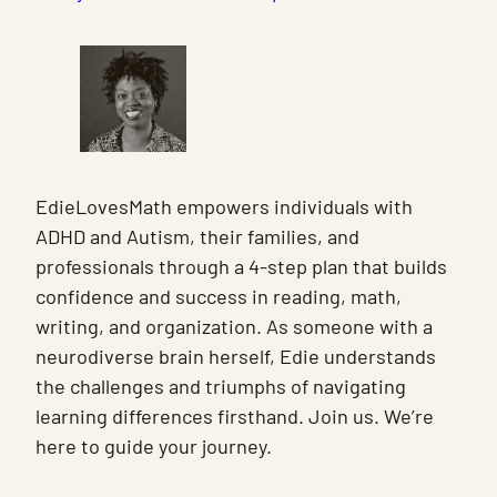
EdieLovesMath empowers individuals with
ADHD and Autism, their families, and
professionals through a 4-step plan that builds
confidence and success in reading, math,
writing, and organization. As someone with a
neurodiverse brain herself, Edie understands
the challenges and triumphs of navigating
learning differences firsthand. Join us. We’re
here to guide your journey.