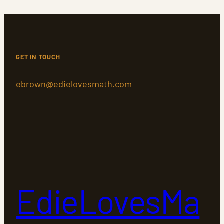
GET IN TOUCH
ebrown@edielovesmath.com
EdieLovesMa