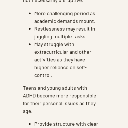
not necessarily disruptive.
More challenging period as
academic demands mount.
Restlessness may result in
juggling multiple tasks.
May struggle with
extracurricular and other
activities as they have
higher reliance on self-
control.
Teens and young adults with
ADHD become more responsible
for their personal issues as they
age.
Provide structure with clear