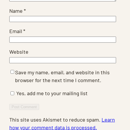
Name
*
Email
*
Website
Save my name, email, and website in this
browser for the next time I comment.
Yes, add me to your mailing list
This site uses Akismet to reduce spam.
Learn
how your comment data is processed.