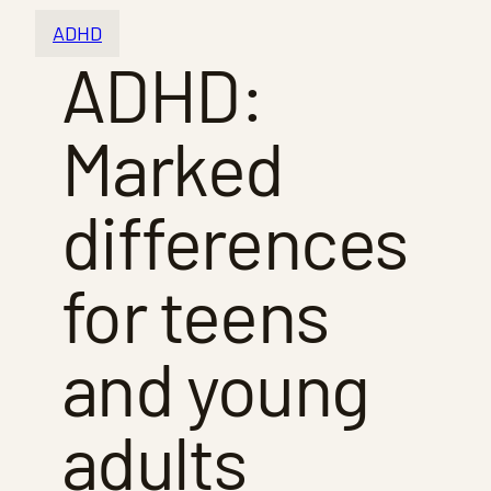
ADHD
ADHD:
Marked
differences
for teens
and young
adults