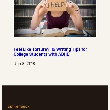
Feel Like Torture? 15 Writing Tips for
College Students with ADHD
Jan 8, 2018
GET IN TOUCH