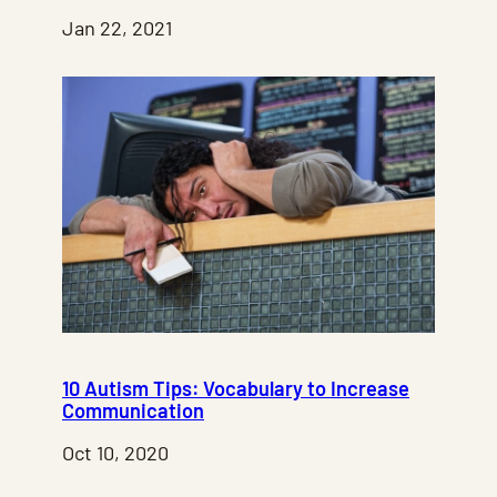
Jan 22, 2021
10 Autism Tips: Vocabulary to Increase
Communication
Oct 10, 2020