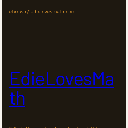
ebrown@edielovesmath.com
EdieLovesMa
th