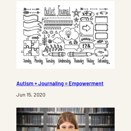
Autism + Journaling = Empowerment
Jun 15, 2020