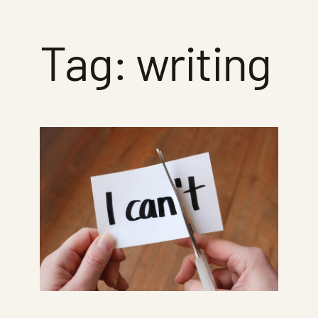
Tag:
writing