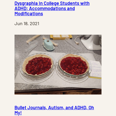
Dysgraphia in College Students with
ADHD: Accommodations and
Modifications
Jun 18, 2021
Bullet Journals, Autism, and ADHD, Oh
My!