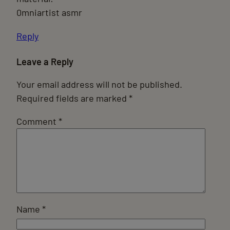
0mniartist asmr
Reply
Leave a Reply
Your email address will not be published.
Required fields are marked
*
Comment
*
Name
*