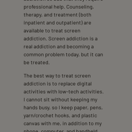
professional help. Counseling,
therapy, and treatment (both
inpatient and outpatient) are
available to treat screen
addiction. Screen addiction is a
real addiction and becoming a
common problem today, but it can
be treated.
The best way to treat screen
addiction is to replace digital
activities with low-tech activities.
I cannot sit without keeping my
hands busy, so I keep paper, pens,
yarn/crochet hooks, and plastic
canvas with me, in addition to my
phone, computer, and handheld