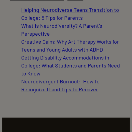
Helping Neurodiverse Teens Transition to
College: 5 Tips for Parents
What is Neurodiversity? A Parent’s
Perspective
Creative Calm: Why Art Therapy Works for
Teens and Young Adults with ADHD
Getting Disability Accommodations in
College: What Students and Parents Need
to Know
Neurodivergent Burnout: How to
Recognize It and Tips to Recover