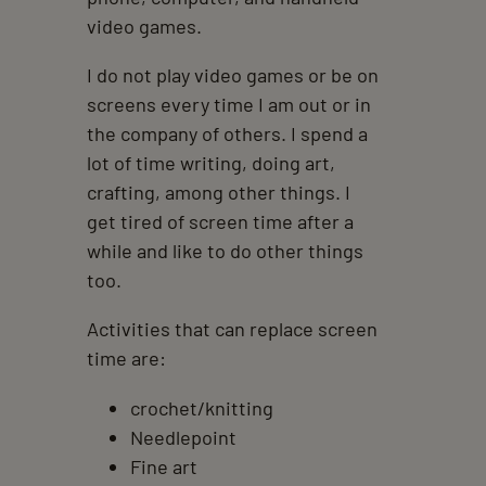
video games.
I do not play video games or be on
screens every time I am out or in
the company of others. I spend a
lot of time writing, doing art,
crafting, among other things. I
get tired of screen time after a
while and like to do other things
too.
Activities that can replace screen
time are:
crochet/knitting
Needlepoint
Fine art