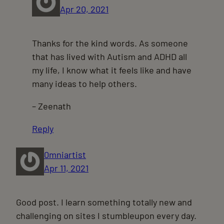
Apr 20, 2021
Thanks for the kind words. As someone
that has lived with Autism and ADHD all
my life, I know what it feels like and have
many ideas to help others.
– Zeenath
Reply
0mniartist
Apr 11, 2021
Good post. I learn something totally new and
challenging on sites I stumbleupon every day.