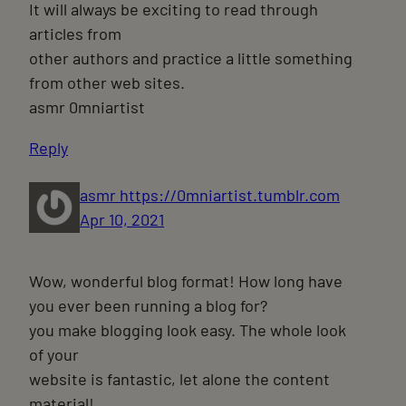
It will always be exciting to read through
articles from
other authors and practice a little something
from other web sites.
asmr 0mniartist
Reply
asmr https://0mniartist.tumblr.com
Apr 10, 2021
Wow, wonderful blog format! How long have
you ever been running a blog for?
you make blogging look easy. The whole look
of your
website is fantastic, let alone the content
material!