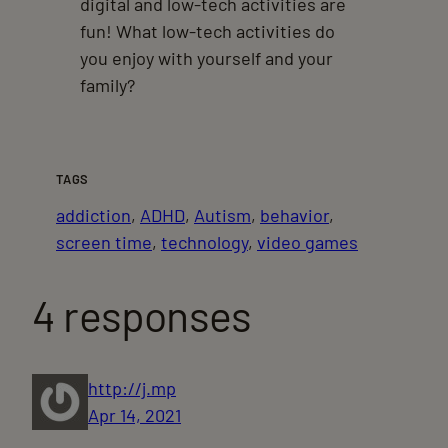
digital and low-tech activities are
fun! What low-tech activities do
you enjoy with yourself and your
family?
TAGS
addiction
, 
ADHD
, 
Autism
, 
behavior
, 
screen time
, 
technology
, 
video games
4 responses
http://j.mp
Apr 14, 2021