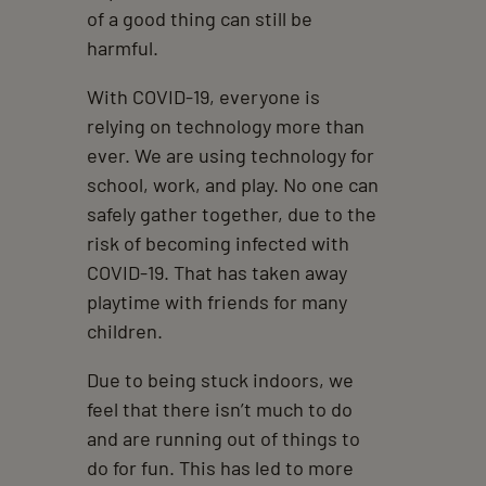
of a good thing can still be
harmful.
With COVID-19, everyone is
relying on technology more than
ever. We are using technology for
school, work, and play. No one can
safely gather together, due to the
risk of becoming infected with
COVID-19. That has taken away
playtime with friends for many
children.
Due to being stuck indoors, we
feel that there isn’t much to do
and are running out of things to
do for fun. This has led to more