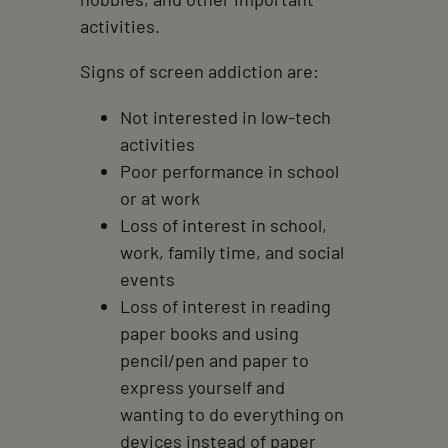
activities.
Signs of screen addiction are:
Not interested in low-tech
activities
Poor performance in school
or at work
Loss of interest in school,
work, family time, and social
events
Loss of interest in reading
paper books and using
pencil/pen and paper to
express yourself and
wanting to do everything on
devices instead of paper