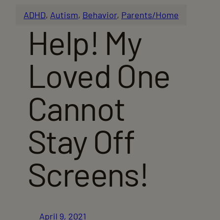
ADHD
, 
Autism
, 
Behavior
, 
Parents/Home
Help! My
Loved One
Cannot
Stay Off
Screens!
April 9, 2021