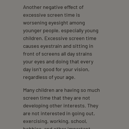
Another negative effect of
excessive screen time is
worsening eyesight among
younger people, especially young
children. Excessive screen time
causes eyestrain and sitting in
front of screens all day strains
your eyes and doing that every
day isn’t good for your vision,
regardless of your age.
Many children are having so much
screen time that they are not
developing other interests. They
are not interested in going out,
exercising, working, school,
hobbies, and other important