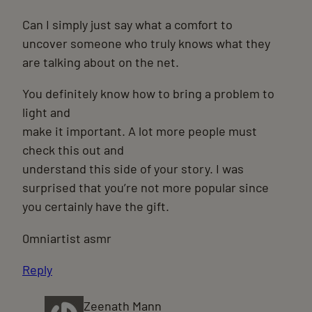
Can I simply just say what a comfort to
uncover someone who truly knows what they
are talking about on the net.
You definitely know how to bring a problem to
light and
make it important. A lot more people must
check this out and
understand this side of your story. I was
surprised that you’re not more popular since
you certainly have the gift.
0mniartist asmr
Reply
Zeenath Mann