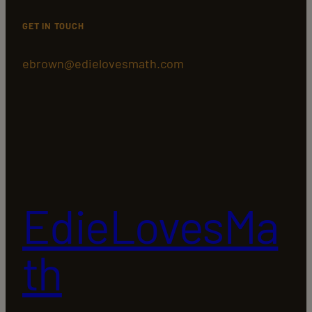
GET IN TOUCH
ebrown@edielovesmath.com
EdieLovesMa
th