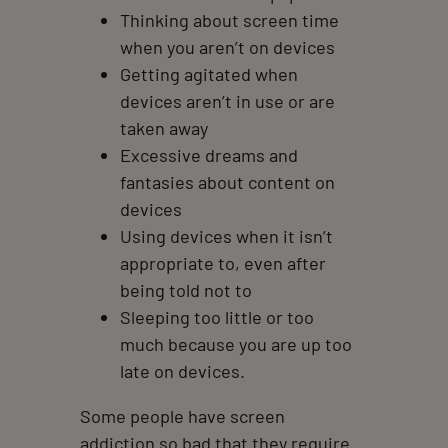
Thinking about screen time
when you aren’t on devices
Getting agitated when
devices aren’t in use or are
taken away
Excessive dreams and
fantasies about content on
devices
Using devices when it isn’t
appropriate to, even after
being told not to
Sleeping too little or too
much because you are up too
late on devices.
Some people have screen
addiction so bad that they require