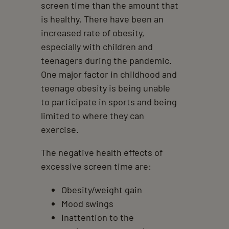
screen time than the amount that
is healthy. There have been an
increased rate of obesity,
especially with children and
teenagers during the pandemic.
One major factor in childhood and
teenage obesity is being unable
to participate in sports and being
limited to where they can
exercise.
The negative health effects of
excessive screen time are:
Obesity/weight gain
Mood swings
Inattention to the