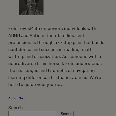
EdieLovesMath empowers individuals with
ADHD and Autism, their families, and
professionals through a 4-step plan that builds
confidence and success in reading, math,
writing, and organization. As someone with a
neurodiverse brain herself, Edie understands
the challenges and triumphs of navigating
learning differences firsthand. Join us. We’re
here to guide your journey.
About Me
›
Search
Search