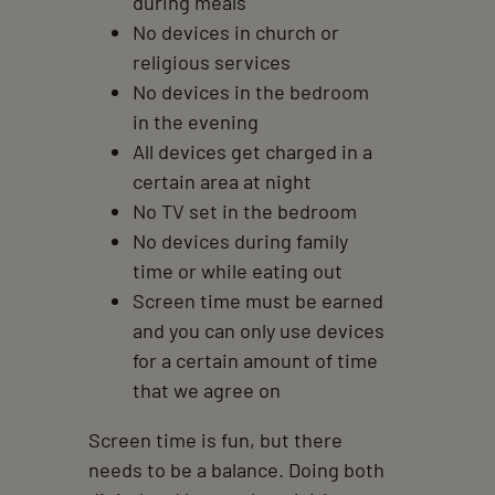
during meals
No devices in church or
religious services
No devices in the bedroom
in the evening
All devices get charged in a
certain area at night
No TV set in the bedroom
No devices during family
time or while eating out
Screen time must be earned
and you can only use devices
for a certain amount of time
that we agree on
Screen time is fun, but there
needs to be a balance. Doing both