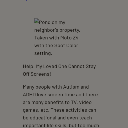
Help! My Loved One Cannot Stay
Off Screens!
Many people with Autism and
ADHD love screen time and there
are many benefits to TV, video
games, etc. These activities can
be educational and even teach
important life skills, but too much