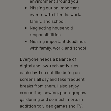
environment around you
Missing out on important
events with friends, work,
family, and school.
Neglecting household
responsibilities
Missing important deadlines
with family, work, and school
Everyone needs a balance of
digital and low-tech activities
each day. I do not like being on
screens all day and take frequent
breaks from them. I also enjoy
crocheting, sewing, photography,
gardening and so much more, in
addition to video games and TV.