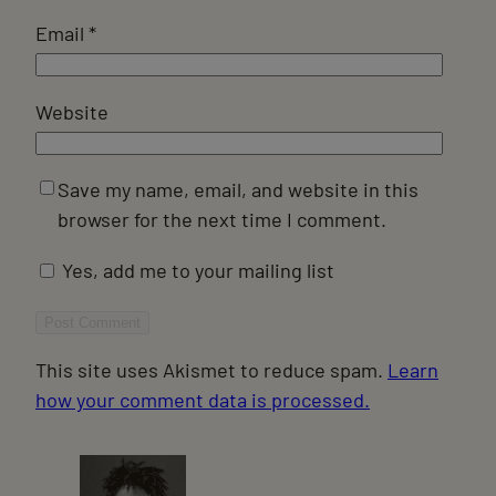
Email
*
Website
Save my name, email, and website in this
browser for the next time I comment.
Yes, add me to your mailing list
This site uses Akismet to reduce spam.
Learn
how your comment data is processed.