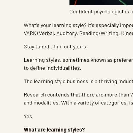
Confident psychologist is c
What’s your learning style? It’s especially im
VARK (Verbal, Auditory, Reading/Writing, Kine
Stay tuned…find out yours.
Learning styles, sometimes known as prefere
to define individualities.
The learning style business is a thriving indu
Research contends that there are more than 70
and modalities. With a variety of categories, i
Yes.
What are learning styles?