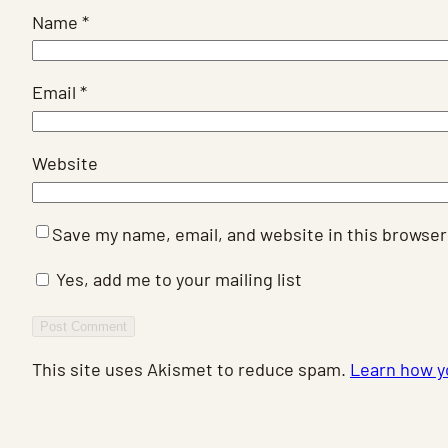
Name
*
Email
*
Website
Save my name, email, and website in this browser
Yes, add me to your mailing list
This site uses Akismet to reduce spam.
Learn how y