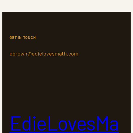
GET IN TOUCH
ebrown@edielovesmath.com
EdieLovesMa