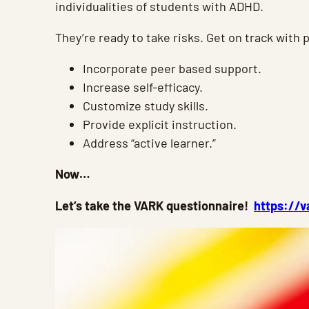
individualities of students with ADHD.
They’re ready to take risks. Get on track with 
Incorporate peer based support.
Increase self-efficacy.
Customize study skills.
Provide explicit instruction.
Address “active learner.”
Now…
Let’s take the VARK questionnaire!
https://v