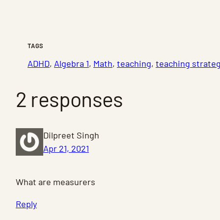
TAGS
ADHD
, 
Algebra 1
, 
Math
, 
teaching
, 
teaching strate
2 responses
Dilpreet Singh
Apr 21, 2021
What are measurers
Reply