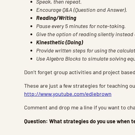
Speak, then repeat.
Encourage Q&A (Question and Answer).
Reading/Writing
Pause every 5 minutes for note-taking.
Give the option of reading silently instead 
Kinesthetic (Doing)
Provide written steps for using the calculat
Use Algebra Blocks to simulate solving eq
Don’t forget group activities and project based
These are just a few strategies for teaching 
http://www.youtube.com/ediebrown
Comment and drop me a line if you want to cha
Question: What strategies do you use when 