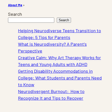
About Me
›
Search
Search
Helping Neurodiverse Teens Transition to
College: 5 Tips for Parents
What is Neurodiversity? A Parent’s
Perspective
Creative Calm: Why Art Therapy Works for
Teens and Young Adults with ADHD
Getting Disability Accommodations in
College: What Students and Parents Need
to Know
Neurodivergent Burnout: How to
Recognize It and Tips to Recover