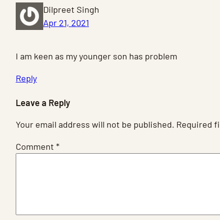
Dilpreet Singh
Apr 21, 2021
I am keen as my younger son has problem
Reply
Leave a Reply
Your email address will not be published.
Required f
Comment
*