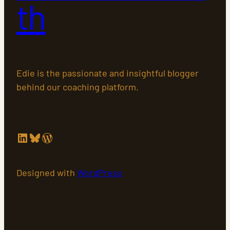
th
Edie is the passionate and insightful blogger
behind our coaching platform.
LinkedIn
Bluesky
WordPress
Designed with
WordPress