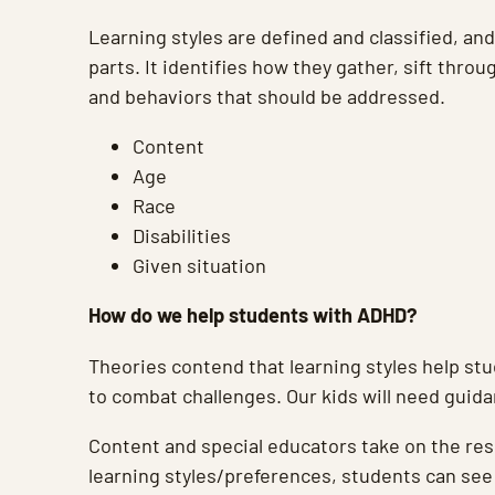
Learning styles are defined and classified, and
parts. It identifies how they gather, sift throu
and behaviors that should be addressed.
Content
Age
Race
Disabilities
Given situation
How do we help students with ADHD?
Theories contend that learning styles help st
to combat challenges. Our kids will need guida
Content and special educators take on the resp
learning styles/preferences, students can see