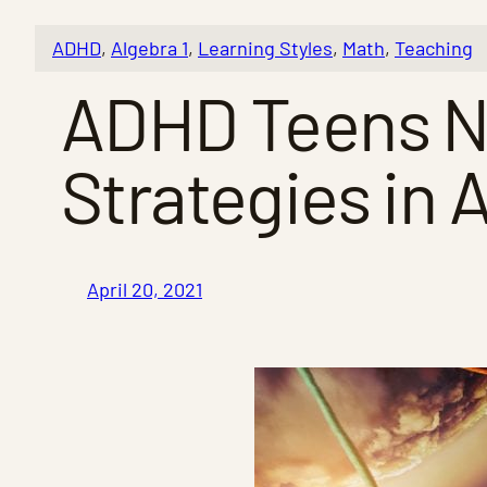
ADHD
, 
Algebra 1
, 
Learning Styles
, 
Math
, 
Teaching
ADHD Teens Ne
Strategies in 
April 20, 2021