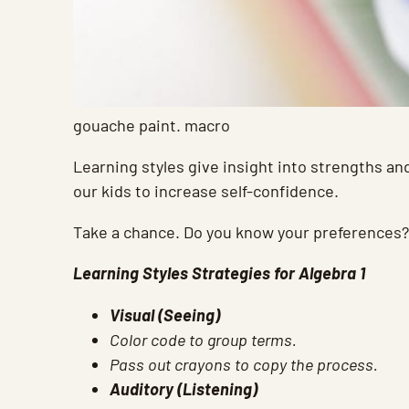
gouache paint. macro
Learning styles give insight into strengths and
our kids to increase self-confidence.
Take a chance. Do you know your preferences?
Learning Styles Strategies for Algebra 1
Visual (Seeing)
Color code to group terms.
Pass out crayons to copy the process.
Auditory (Listening)