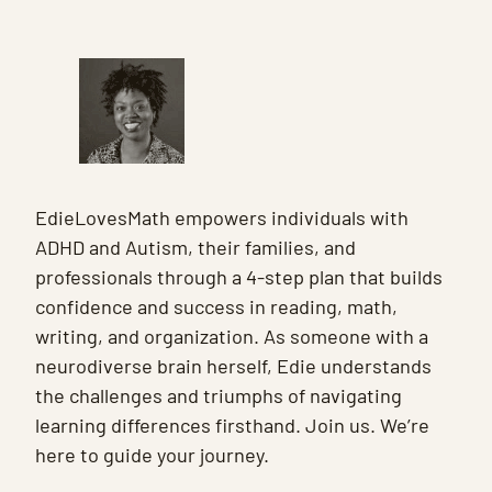
EdieLovesMath empowers individuals with
ADHD and Autism, their families, and
professionals through a 4-step plan that builds
confidence and success in reading, math,
writing, and organization. As someone with a
neurodiverse brain herself, Edie understands
the challenges and triumphs of navigating
learning differences firsthand. Join us. We’re
here to guide your journey.